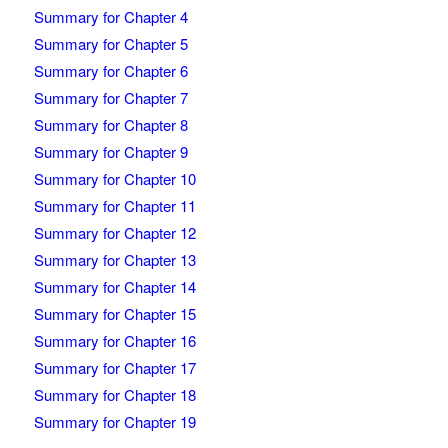
Summary for Chapter 4
Summary for Chapter 5
Summary for Chapter 6
Summary for Chapter 7
Summary for Chapter 8
Summary for Chapter 9
Summary for Chapter 10
Summary for Chapter 11
Summary for Chapter 12
Summary for Chapter 13
Summary for Chapter 14
Summary for Chapter 15
Summary for Chapter 16
Summary for Chapter 17
Summary for Chapter 18
Summary for Chapter 19