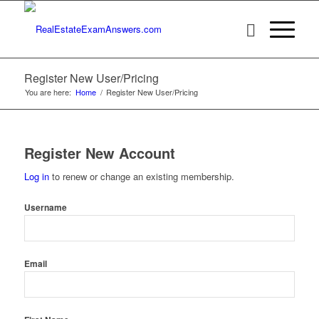
Register New User/Pricing
You are here:
Home
/
Register New User/Pricing
Register New Account
Log in
to renew or change an existing membership.
Username
Email