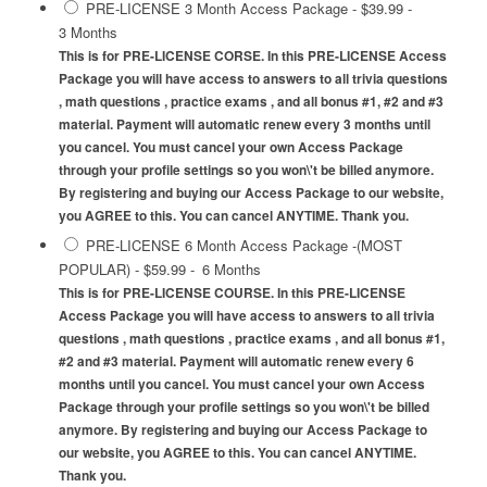
PRE-LICENSE 3 Month Access Package
-
$39.99
-
3 Months
This is for PRE-LICENSE CORSE. In this PRE-LICENSE Access
Package you will have access to answers to all trivia questions
, math questions , practice exams , and all bonus #1, #2 and #3
material. Payment will automatic renew every 3 months until
you cancel. You must cancel your own Access Package
through your profile settings so you won\'t be billed anymore.
By registering and buying our Access Package to our website,
you AGREE to this. You can cancel ANYTIME. Thank you.
PRE-LICENSE 6 Month Access Package -(MOST
POPULAR)
-
$59.99
-
6 Months
This is for PRE-LICENSE COURSE. In this PRE-LICENSE
Access Package you will have access to answers to all trivia
questions , math questions , practice exams , and all bonus #1,
#2 and #3 material. Payment will automatic renew every 6
months until you cancel. You must cancel your own Access
Package through your profile settings so you won\'t be billed
anymore. By registering and buying our Access Package to
our website, you AGREE to this. You can cancel ANYTIME.
Thank you.