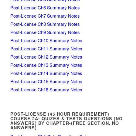
Post-License Ch6 Summary Notes
Post-License Ch7 Summary Notes
Post-License Ch8 Summary Notes
Post-License Ch9 Summary Notes
Post-License Ch10 Summary Notes
Post-License Ch11 Summary Notes
Post-License Ch12 Summary Notes
Post-License Ch13 Summary Notes
Post-License Ch14 Summary Notes
Post-License Ch15 Summary Notes
Post-License Ch16 Summary Notes
POST-LICENSE (45 HOUR REQUIREMENT)
COURSE 2A: QUIZES & TESTS QUESTIONS (NO
ANSWERS) BY CHAPTER-(FREE SECTION, NO
ANSWERS)