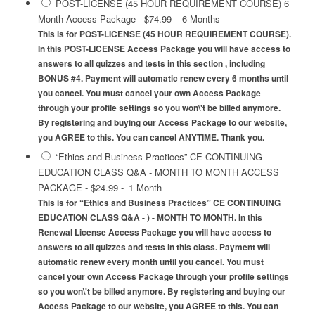
POST-LICENSE (45 HOUR REQUIREMENT COURSE) 6
Month Access Package
-
$74.99
-
6 Months
This is for POST-LICENSE (45 HOUR REQUIREMENT COURSE).
In this POST-LICENSE Access Package you will have access to
answers to all quizzes and tests in this section , including
BONUS #4. Payment will automatic renew every 6 months until
you cancel. You must cancel your own Access Package
through your profile settings so you won\'t be billed anymore.
By registering and buying our Access Package to our website,
you AGREE to this. You can cancel ANYTIME. Thank you.
“Ethics and Business Practices” CE-CONTINUING
EDUCATION CLASS Q&A - MONTH TO MONTH ACCESS
PACKAGE
-
$24.99
-
1 Month
This is for “Ethics and Business Practices” CE CONTINUING
EDUCATION CLASS Q&A - ) - MONTH TO MONTH. In this
Renewal License Access Package you will have access to
answers to all quizzes and tests in this class. Payment will
automatic renew every month until you cancel. You must
cancel your own Access Package through your profile settings
so you won\'t be billed anymore. By registering and buying our
Access Package to our website, you AGREE to this. You can