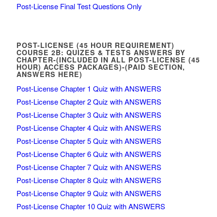
Post-License Final Test Questions Only
POST-LICENSE (45 HOUR REQUIREMENT)
COURSE 2B: QUIZES & TESTS ANSWERS BY
CHAPTER-(INCLUDED IN ALL POST-LICENSE (45
HOUR) ACCESS PACKAGES)-(PAID SECTION,
ANSWERS HERE)
Post-License Chapter 1 Quiz with ANSWERS
Post-License Chapter 2 Quiz with ANSWERS
Post-License Chapter 3 Quiz with ANSWERS
Post-License Chapter 4 Quiz with ANSWERS
Post-License Chapter 5 Quiz with ANSWERS
Post-License Chapter 6 Quiz with ANSWERS
Post-License Chapter 7 Quiz with ANSWERS
Post-License Chapter 8 Quiz with ANSWERS
Post-License Chapter 9 Quiz with ANSWERS
Post-License Chapter 10 Quiz with ANSWERS