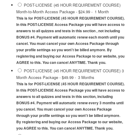
POST-LICENSE (45 HOUR REQUIREMENT COURSE)
Month-to-Month Access Package
-
$24.99
-
1 Month
This is for POST-LICENSE (45 HOUR REQUIREMENT COURSE).
In this POST-LICENSE Access Package you will have access to
answers to all quizzes and tests in this section , not including
BONUS #4. Payment will automatic renew each month until you
cancel. You must cancel your own Access Package through
your profile settings so you won\'t be billed anymore. By
registering and buying our Access Package to our website, you
AGREE to this. You can cancel ANYTIME. Thank you.
POST-LICENSE (45 HOUR REQUIREMENT COURSE) 3
Month Access Package
-
$49.99
-
3 Months
This is for POST-LICENSE (45 HOUR REQUIREMENT COURSE).
In this POST-LICENSE Access Package you will have access to
answers to all quizzes and tests in this section, including
BONUS #4. Payment will automatic renew every 3 months until
you cancel. You must cancel your own Access Package
through your profile settings so you won\'t be billed anymore.
By registering and buying our Access Package to our website,
you AGREE to this. You can cancel ANYTIME. Thank you.