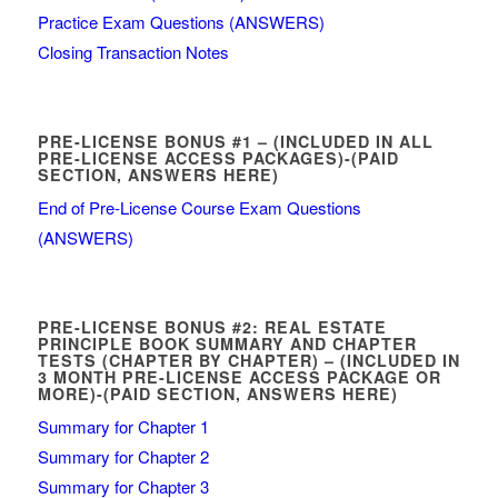
Practice Exam Questions (ANSWERS)
Closing Transaction Notes
PRE-LICENSE BONUS #1 – (INCLUDED IN ALL
PRE-LICENSE ACCESS PACKAGES)-(PAID
SECTION, ANSWERS HERE)
End of Pre-License Course Exam Questions
(ANSWERS)
PRE-LICENSE BONUS #2: REAL ESTATE
PRINCIPLE BOOK SUMMARY AND CHAPTER
TESTS (CHAPTER BY CHAPTER) – (INCLUDED IN
3 MONTH PRE-LICENSE ACCESS PACKAGE OR
MORE)-(PAID SECTION, ANSWERS HERE)
Summary for Chapter 1
Summary for Chapter 2
Summary for Chapter 3