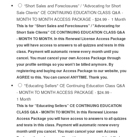
“Short Sales and Foreclosures” / "Advocating for Short
Sale Clients" CE CONTINUING EDUCATION CLASS Q&A -
MONTH TO MONTH ACCESS PACKAGE
-
$24.99
-
1 Month
This is for “Short Sales and Foreclosures” / "Advocating for
Short Sale Clients" CE CONTINUING EDUCATION CLASS Q&A
- MONTH TO MONTH. In this Renewal License Access Package
you will have access to answers to all quizzes and tests in this
class. Payment will automatic renew every month until you
cancel. You must cancel your own Access Package through
your profile settings so you won\'t be billed anymore. By
registering and buying our Access Package to our website, you
AGREE to this. You can cancel ANYTIME. Thank you.
"Educating Sellers" CE Continuing Education Class Q&A
- MONTH TO MONTH ACCESS PACKAGE
-
$24.99
-
1 Month
This is for “Educating Sellers” CE CONTINUING EDUCATION
CLASS Q&A - MONTH TO MONTH. In this Renewal License
Access Package you will have access to answers to all quizzes
and tests in this class. Payment will automatic renew every
month until you cancel. You must cancel your own Access