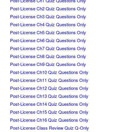
Post-License Ch1 Quiz Questions Only
Post-License Ch2 Quiz Questions Only
Post-License Ch3 Quiz Questions Only
Post-License Ch4 Quiz Questions Only
Post-License Ch5 Quiz Questions Only
Post-License Ch6 Quiz Questions Only
Post-License Ch7 Quiz Questions Only
Post-License Ch8 Quiz Questions Only
Post-License Ch9 Quiz Questions Only
Post-License Ch10 Quiz Questions Only
Post-License Ch11 Quiz Questions Only
Post-License Ch12 Quiz Questions Only
Post-License Ch13 Quiz Questions Only
Post-License Ch14 Quiz Questions Only
Post-License Ch15 Quiz Questions Only
Post-License Ch16 Quiz Questions Only
Post-License Class Review Quiz Q-Only