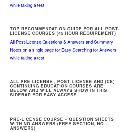
while taking a test
TOP RECOMMENDATION GUIDE FOR ALL POST-
LICENSE COURSES (45 HOUR REQUIREMENT)
All Post-License Questions & Answers and Summary
Notes on a single page for Easy Searching for Answers
while taking a test
ALL PRE-LICENSE , POST-LICENSE AND (CE)
CONTINUING EDUCATION COURSES ARE
BELOW AND WILL ALWAYS SHOW IN THIS
SIDEBAR FOR EASY ACCESS.
PRE-LICENSE COURSE – QUESTION SHEETS
WITH NO ANSWERS (FREE SECTION, NO
ANSWERS)