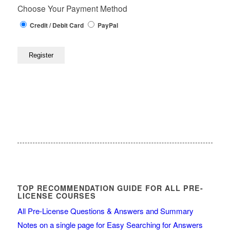
Choose Your Payment Method
Credit / Debit Card
PayPal
TOP RECOMMENDATION GUIDE FOR ALL PRE-
LICENSE COURSES
All Pre-License Questions & Answers and Summary
Notes on a single page for Easy Searching for Answers