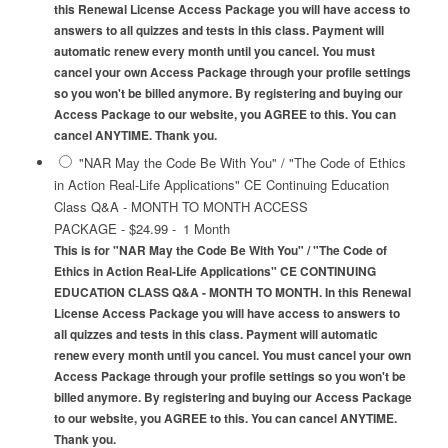
this Renewal License Access Package you will have access to
answers to all quizzes and tests in this class. Payment will
automatic renew every month until you cancel. You must
cancel your own Access Package through your profile settings
so you won't be billed anymore. By registering and buying our
Access Package to our website, you AGREE to this. You can
cancel ANYTIME. Thank you.
"NAR May the Code Be With You" / "The Code of Ethics
in Action Real-Life Applications" CE Continuing Education
Class Q&A - MONTH TO MONTH ACCESS
PACKAGE
-
$24.99
-
1 Month
This is for "NAR May the Code Be With You" / "The Code of
Ethics in Action Real-Life Applications" CE CONTINUING
EDUCATION CLASS Q&A - MONTH TO MONTH. In this Renewal
License Access Package you will have access to answers to
all quizzes and tests in this class. Payment will automatic
renew every month until you cancel. You must cancel your own
Access Package through your profile settings so you won't be
billed anymore. By registering and buying our Access Package
to our website, you AGREE to this. You can cancel ANYTIME.
Thank you.