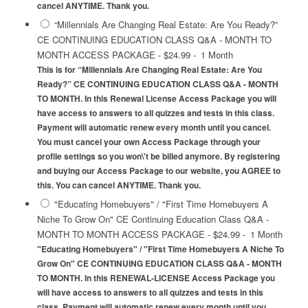
cancel ANYTIME. Thank you.
“Millennials Are Changing Real Estate: Are You Ready?”
CE CONTINUING EDUCATION CLASS Q&A - MONTH TO
MONTH ACCESS PACKAGE
-
$24.99
-
1 Month
This is for “Millennials Are Changing Real Estate: Are You
Ready?” CE CONTINUING EDUCATION CLASS Q&A - MONTH
TO MONTH. In this Renewal License Access Package you will
have access to answers to all quizzes and tests in this class.
Payment will automatic renew every month until you cancel.
You must cancel your own Access Package through your
profile settings so you won\'t be billed anymore. By registering
and buying our Access Package to our website, you AGREE to
this. You can cancel ANYTIME. Thank you.
"Educating Homebuyers" / "First Time Homebuyers A
Niche To Grow On" CE Continuing Education Class Q&A -
MONTH TO MONTH ACCESS PACKAGE
-
$24.99
-
1 Month
"Educating Homebuyers" / "First Time Homebuyers A Niche To
Grow On" CE CONTINUING EDUCATION CLASS Q&A - MONTH
TO MONTH. In this RENEWAL-LICENSE Access Package you
will have access to answers to all quizzes and tests in this
class. Payment will automatic renew every month until you