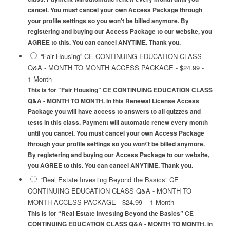
cancel. You must cancel your own Access Package through
your profile settings so you won't be billed anymore. By
registering and buying our Access Package to our website, you
AGREE to this. You can cancel ANYTIME. Thank you.
“Fair Housing” CE CONTINUING EDUCATION CLASS
Q&A - MONTH TO MONTH ACCESS PACKAGE
-
$24.99
-
1 Month
This is for “Fair Housing” CE CONTINUING EDUCATION CLASS
Q&A - MONTH TO MONTH. In this Renewal License Access
Package you will have access to answers to all quizzes and
tests in this class. Payment will automatic renew every month
until you cancel. You must cancel your own Access Package
through your profile settings so you won\'t be billed anymore.
By registering and buying our Access Package to our website,
you AGREE to this. You can cancel ANYTIME. Thank you.
“Real Estate Investing Beyond the Basics” CE
CONTINUING EDUCATION CLASS Q&A - MONTH TO
MONTH ACCESS PACKAGE
-
$24.99
-
1 Month
This is for “Real Estate Investing Beyond the Basics” CE
CONTINUING EDUCATION CLASS Q&A - MONTH TO MONTH. In