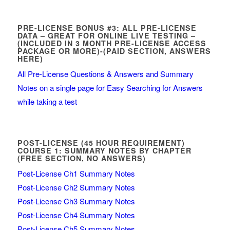
PRE-LICENSE BONUS #3: ALL PRE-LICENSE
DATA – GREAT FOR ONLINE LIVE TESTING –
(INCLUDED IN 3 MONTH PRE-LICENSE ACCESS
PACKAGE OR MORE)-(PAID SECTION, ANSWERS
HERE)
All Pre-License Questions & Answers and Summary
Notes on a single page for Easy Searching for Answers
while taking a test
POST-LICENSE (45 HOUR REQUIREMENT)
COURSE 1: SUMMARY NOTES BY CHAPTER
(FREE SECTION, NO ANSWERS)
Post-License Ch1 Summary Notes
Post-License Ch2 Summary Notes
Post-License Ch3 Summary Notes
Post-License Ch4 Summary Notes
Post-License Ch5 Summary Notes