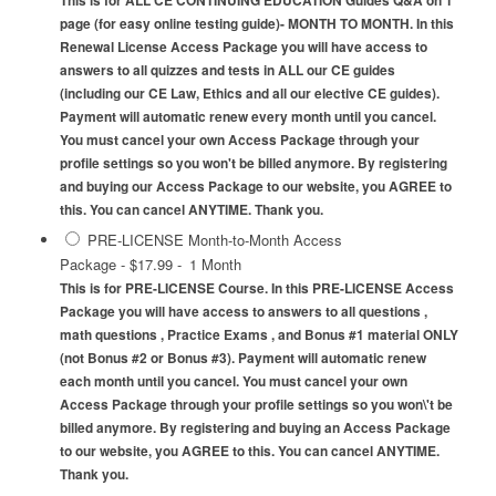
This is for ALL CE CONTINUING EDUCATION Guides Q&A on 1
page (for easy online testing guide)- MONTH TO MONTH. In this
Renewal License Access Package you will have access to
answers to all quizzes and tests in ALL our CE guides
(including our CE Law, Ethics and all our elective CE guides).
Payment will automatic renew every month until you cancel.
You must cancel your own Access Package through your
profile settings so you won't be billed anymore. By registering
and buying our Access Package to our website, you AGREE to
this. You can cancel ANYTIME. Thank you.
PRE-LICENSE Month-to-Month Access
Package
-
$17.99
-
1 Month
This is for PRE-LICENSE Course. In this PRE-LICENSE Access
Package you will have access to answers to all questions ,
math questions , Practice Exams , and Bonus #1 material ONLY
(not Bonus #2 or Bonus #3). Payment will automatic renew
each month until you cancel. You must cancel your own
Access Package through your profile settings so you won\'t be
billed anymore. By registering and buying an Access Package
to our website, you AGREE to this. You can cancel ANYTIME.
Thank you.