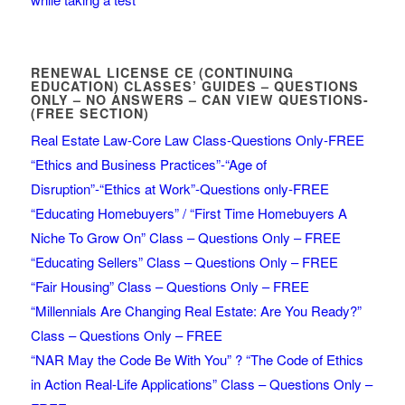
RENEWAL LICENSE CE (CONTINUING
EDUCATION) CLASSES’ GUIDES – QUESTIONS
ONLY – NO ANSWERS – CAN VIEW QUESTIONS-
(FREE SECTION)
Real Estate Law-Core Law Class-Questions Only-FREE
“Ethics and Business Practices”-“Age of
Disruption”-“Ethics at Work”-Questions only-FREE
“Educating Homebuyers” / “First Time Homebuyers A
Niche To Grow On” Class – Questions Only – FREE
“Educating Sellers” Class – Questions Only – FREE
“Fair Housing” Class – Questions Only – FREE
“Millennials Are Changing Real Estate: Are You Ready?”
Class – Questions Only – FREE
“NAR May the Code Be With You” ? “The Code of Ethics
in Action Real-Life Applications” Class – Questions Only –