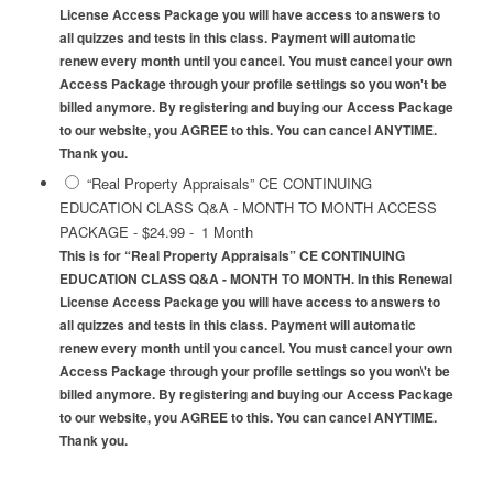
License Access Package you will have access to answers to
all quizzes and tests in this class. Payment will automatic
renew every month until you cancel. You must cancel your own
Access Package through your profile settings so you won't be
billed anymore. By registering and buying our Access Package
to our website, you AGREE to this. You can cancel ANYTIME.
Thank you.
“Real Property Appraisals” CE CONTINUING
EDUCATION CLASS Q&A - MONTH TO MONTH ACCESS
PACKAGE
-
$24.99
-
1 Month
This is for “Real Property Appraisals” CE CONTINUING
EDUCATION CLASS Q&A - MONTH TO MONTH. In this Renewal
License Access Package you will have access to answers to
all quizzes and tests in this class. Payment will automatic
renew every month until you cancel. You must cancel your own
Access Package through your profile settings so you won\'t be
billed anymore. By registering and buying our Access Package
to our website, you AGREE to this. You can cancel ANYTIME.
Thank you.