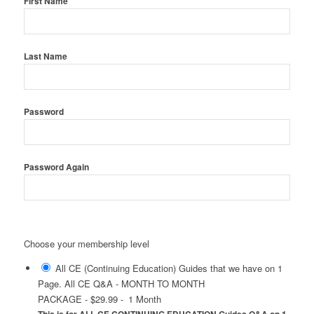
First Name
Last Name
Password
Password Again
Choose your membership level
All CE (Continuing Education) Guides that we have on 1
Page. All CE Q&A - MONTH TO MONTH
PACKAGE
-
$29.99
-
1 Month