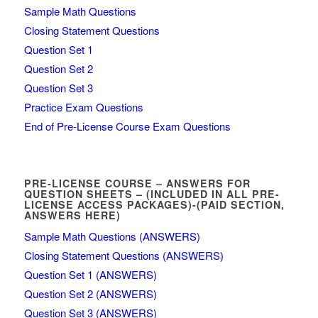
Sample Math Questions
Closing Statement Questions
Question Set 1
Question Set 2
Question Set 3
Practice Exam Questions
End of Pre-License Course Exam Questions
PRE-LICENSE COURSE – ANSWERS FOR
QUESTION SHEETS – (INCLUDED IN ALL PRE-
LICENSE ACCESS PACKAGES)-(PAID SECTION,
ANSWERS HERE)
Sample Math Questions (ANSWERS)
Closing Statement Questions (ANSWERS)
Question Set 1 (ANSWERS)
Question Set 2 (ANSWERS)
Question Set 3 (ANSWERS)