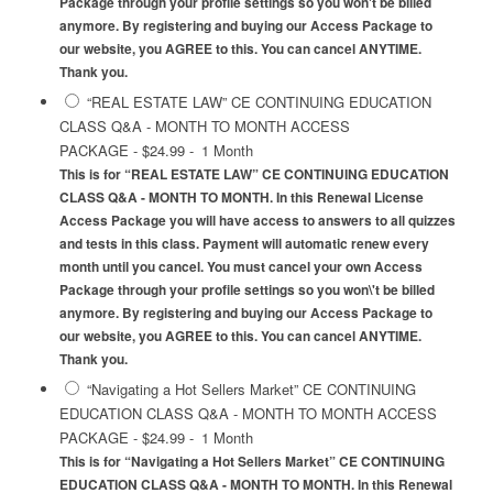
Package through your profile settings so you won't be billed
anymore. By registering and buying our Access Package to
our website, you AGREE to this. You can cancel ANYTIME.
Thank you.
“REAL ESTATE LAW” CE CONTINUING EDUCATION
CLASS Q&A - MONTH TO MONTH ACCESS
PACKAGE
-
$24.99
-
1 Month
This is for “REAL ESTATE LAW” CE CONTINUING EDUCATION
CLASS Q&A - MONTH TO MONTH. In this Renewal License
Access Package you will have access to answers to all quizzes
and tests in this class. Payment will automatic renew every
month until you cancel. You must cancel your own Access
Package through your profile settings so you won\'t be billed
anymore. By registering and buying our Access Package to
our website, you AGREE to this. You can cancel ANYTIME.
Thank you.
“Navigating a Hot Sellers Market” CE CONTINUING
EDUCATION CLASS Q&A - MONTH TO MONTH ACCESS
PACKAGE
-
$24.99
-
1 Month
This is for “Navigating a Hot Sellers Market” CE CONTINUING
EDUCATION CLASS Q&A - MONTH TO MONTH. In this Renewal