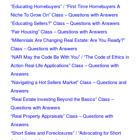
“Educating Homebuyers” / “First Time Homebuyers A
Niche To Grow On” Class – Questions with Answers
“Educating Sellers?” Class – Questions with Answers
“Fair Housing” Class – Questions with Answers
“Millennials Are Changing Real Estate: Are You Ready?”
Class – Questions with Answers
“NAR May the Code Be With You” / “The Code of Ethics in
Action Real-Life Applications” Class – Questions with
Answers
“Navigating a Hot Sellers Market” Class – Questions and
Answers
“Real Estate Investing Beyond the Basics” Class –
Questions with Answers
“Real Property Appraisals” Class – Questions with
Answers
“Short Sales and Foreclosures” / “Advocating for Short