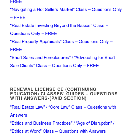
FREE
“Navigating a Hot Sellers Market” Class – Questions Only
– FREE
“Real Estate Investing Beyond the Basics” Class –
Questions Only – FREE
“Real Property Appraisals” Class – Questions Only –
FREE
“Short Sales and Foreclosures” / “Advocating for Short
Sale Clients” Class – Questions Only – FREE
RENEWAL LICENSE CE (CONTINUING
EDUCATION) CLASSES’ GUIDES – QUESTIONS
WITH ANSWERS-(PAID SECTION)
“Real Estate Law” / “Core Law” Class – Questions with
Answers
“Ethics and Business Practices” / “Age of Disruption” /
“Ethics at Work” Class – Questions with Answers