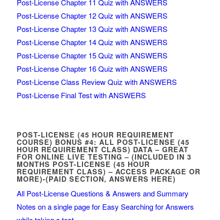
Post-License Chapter 11 Quiz with ANSWERS
Post-License Chapter 12 Quiz with ANSWERS
Post-License Chapter 13 Quiz with ANSWERS
Post-License Chapter 14 Quiz with ANSWERS
Post-License Chapter 15 Quiz with ANSWERS
Post-License Chapter 16 Quiz with ANSWERS
Post-License Class Review Quiz with ANSWERS
Post-License Final Test with ANSWERS
POST-LICENSE (45 HOUR REQUIREMENT
COURSE) BONUS #4: ALL POST-LICENSE (45
HOUR REQUIREMENT CLASS) DATA – GREAT
FOR ONLINE LIVE TESTING – (INCLUDED IN 3
MONTHS POST-LICENSE (45 HOUR
REQUIREMENT CLASS) – ACCESS PACKAGE OR
MORE)-(PAID SECTION, ANSWERS HERE)
All Post-License Questions & Answers and Summary
Notes on a single page for Easy Searching for Answers
while taking a test